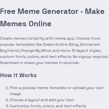
Free Meme Generator - Make
Memes Online
Create memes instantly with meme.app. Choose from
popular templates like Drake Hotline Bling, Distracted
Boyfriend, Change My Mind, and more. 12 layout styles,
custom fonts, colors, and text effects. No signup required.
Download or share your memes in seconds.
How It Works
Pick a popular meme template or upload your own
image
Choose a layout and add your text
Customize fonts, colors, and text effects