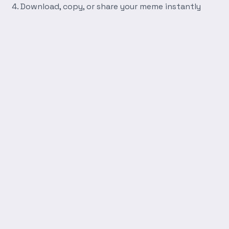
Download, copy, or share your meme instantly