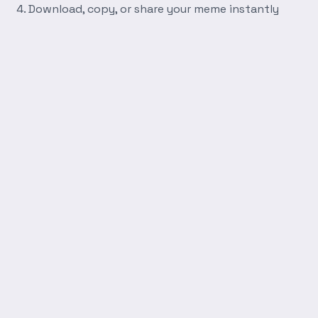
Download, copy, or share your meme instantly