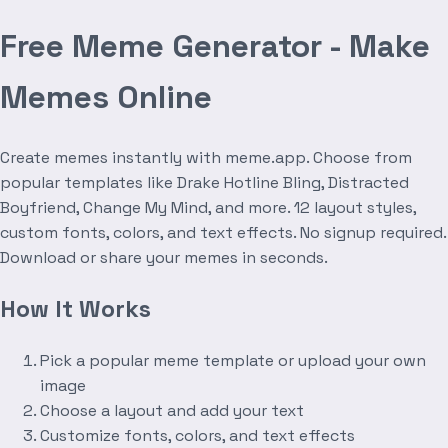
Free Meme Generator - Make
Memes Online
Create memes instantly with meme.app. Choose from
popular templates like Drake Hotline Bling, Distracted
Boyfriend, Change My Mind, and more. 12 layout styles,
custom fonts, colors, and text effects. No signup required.
Download or share your memes in seconds.
How It Works
Pick a popular meme template or upload your own
image
Choose a layout and add your text
Customize fonts, colors, and text effects