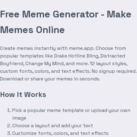
Free Meme Generator - Make
Memes Online
Create memes instantly with meme.app. Choose from
popular templates like Drake Hotline Bling, Distracted
Boyfriend, Change My Mind, and more. 12 layout styles,
custom fonts, colors, and text effects. No signup required.
Download or share your memes in seconds.
How It Works
Pick a popular meme template or upload your own
image
Choose a layout and add your text
Customize fonts, colors, and text effects