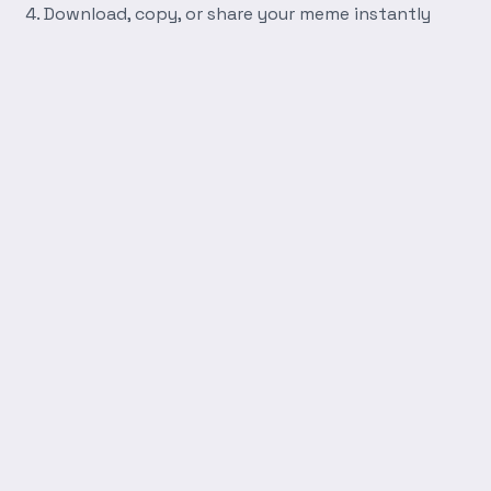
Download, copy, or share your meme instantly