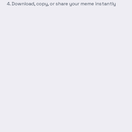
Download, copy, or share your meme instantly