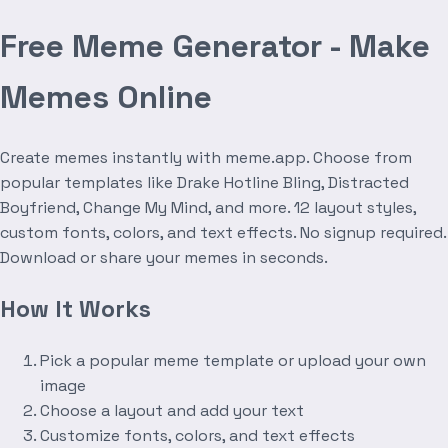
Free Meme Generator - Make
Memes Online
Create memes instantly with meme.app. Choose from
popular templates like Drake Hotline Bling, Distracted
Boyfriend, Change My Mind, and more. 12 layout styles,
custom fonts, colors, and text effects. No signup required.
Download or share your memes in seconds.
How It Works
Pick a popular meme template or upload your own
image
Choose a layout and add your text
Customize fonts, colors, and text effects