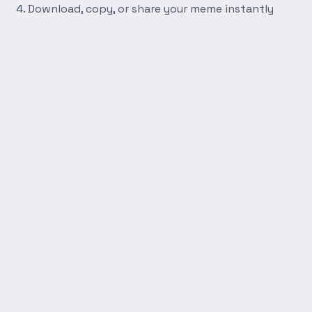
Download, copy, or share your meme instantly