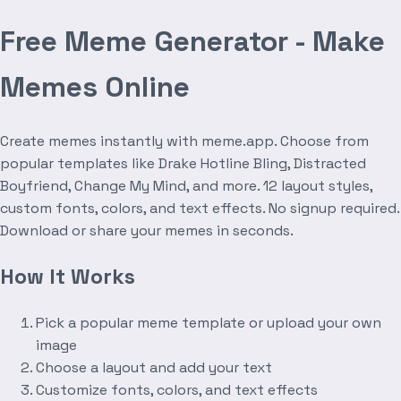
Free Meme Generator - Make
Memes Online
Create memes instantly with meme.app. Choose from
popular templates like Drake Hotline Bling, Distracted
Boyfriend, Change My Mind, and more. 12 layout styles,
custom fonts, colors, and text effects. No signup required.
Download or share your memes in seconds.
How It Works
Pick a popular meme template or upload your own
image
Choose a layout and add your text
Customize fonts, colors, and text effects