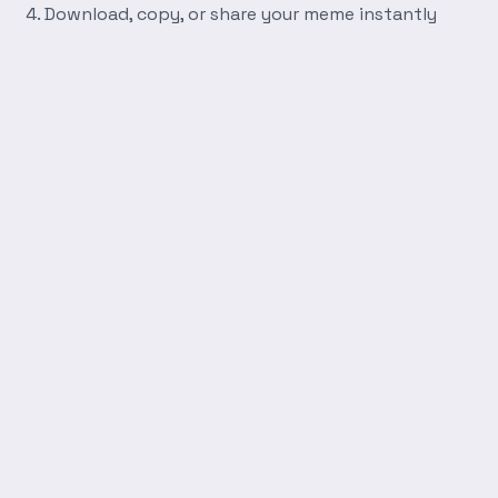
Download, copy, or share your meme instantly