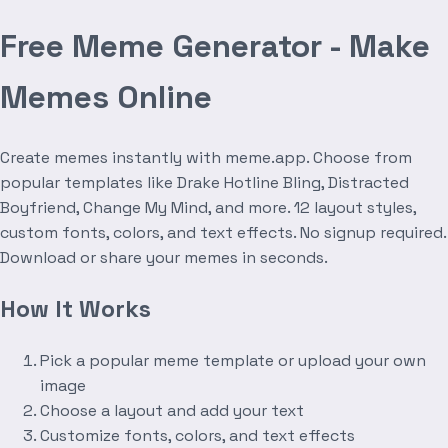
Free Meme Generator - Make
Memes Online
Create memes instantly with meme.app. Choose from
popular templates like Drake Hotline Bling, Distracted
Boyfriend, Change My Mind, and more. 12 layout styles,
custom fonts, colors, and text effects. No signup required.
Download or share your memes in seconds.
How It Works
Pick a popular meme template or upload your own
image
Choose a layout and add your text
Customize fonts, colors, and text effects