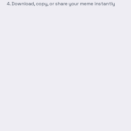
Download, copy, or share your meme instantly