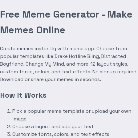
Free Meme Generator - Make
Memes Online
Create memes instantly with meme.app. Choose from
popular templates like Drake Hotline Bling, Distracted
Boyfriend, Change My Mind, and more. 12 layout styles,
custom fonts, colors, and text effects. No signup required.
Download or share your memes in seconds.
How It Works
Pick a popular meme template or upload your own
image
Choose a layout and add your text
Customize fonts, colors, and text effects