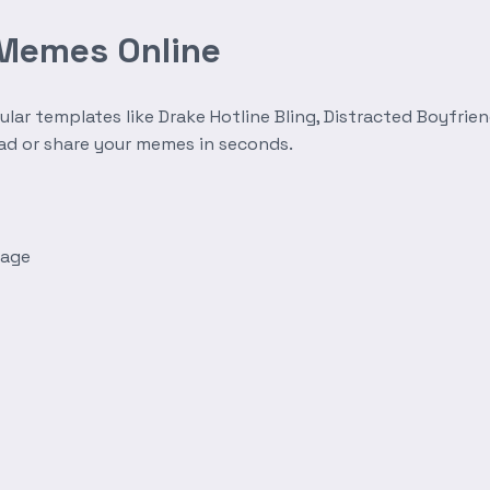
 Memes Online
r templates like Drake Hotline Bling, Distracted Boyfrien
oad or share your memes in seconds.
mage