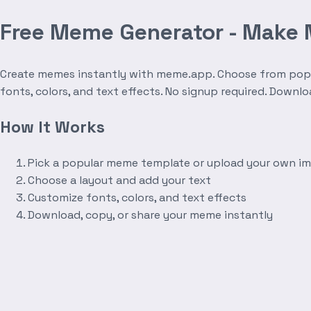
Free Meme Generator - Make
Create memes instantly with meme.app. Choose from popula
fonts, colors, and text effects. No signup required. Downl
How It Works
Pick a popular meme template or upload your own i
Choose a layout and add your text
Customize fonts, colors, and text effects
Download, copy, or share your meme instantly