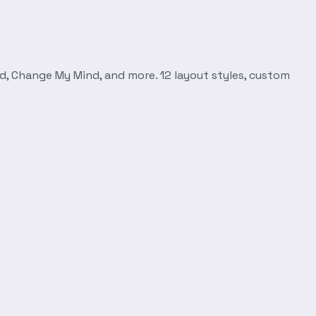
d, Change My Mind, and more. 12 layout styles, custom