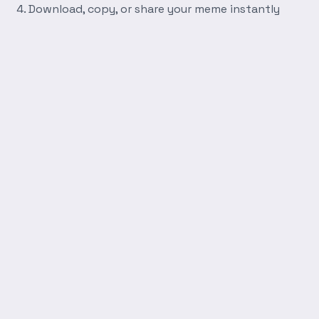
Download, copy, or share your meme instantly