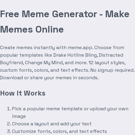
Free Meme Generator - Make
Memes Online
Create memes instantly with meme.app. Choose from
popular templates like Drake Hotline Bling, Distracted
Boyfriend, Change My Mind, and more. 12 layout styles,
custom fonts, colors, and text effects. No signup required.
Download or share your memes in seconds.
How It Works
Pick a popular meme template or upload your own
image
Choose a layout and add your text
Customize fonts, colors, and text effects