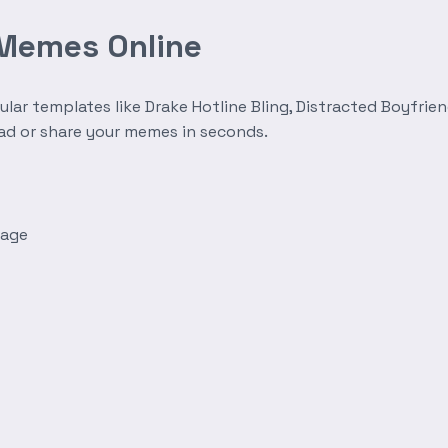
 Memes Online
r templates like Drake Hotline Bling, Distracted Boyfrien
oad or share your memes in seconds.
mage