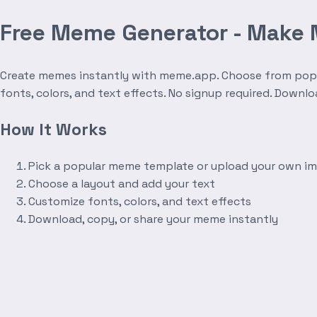
Free Meme Generator - Make
Create memes instantly with meme.app. Choose from popula
fonts, colors, and text effects. No signup required. Downl
How It Works
Pick a popular meme template or upload your own i
Choose a layout and add your text
Customize fonts, colors, and text effects
Download, copy, or share your meme instantly