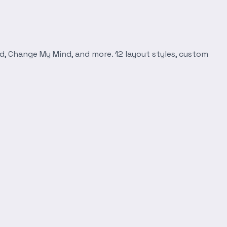
d, Change My Mind, and more. 12 layout styles, custom