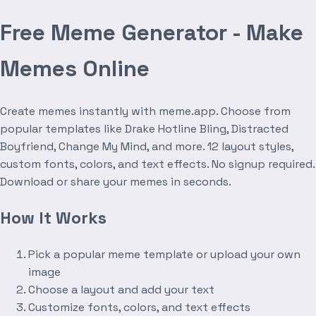
Free Meme Generator - Make
Memes Online
Create memes instantly with meme.app. Choose from
popular templates like Drake Hotline Bling, Distracted
Boyfriend, Change My Mind, and more. 12 layout styles,
custom fonts, colors, and text effects. No signup required.
Download or share your memes in seconds.
How It Works
Pick a popular meme template or upload your own
image
Choose a layout and add your text
Customize fonts, colors, and text effects