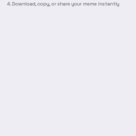
Download, copy, or share your meme instantly