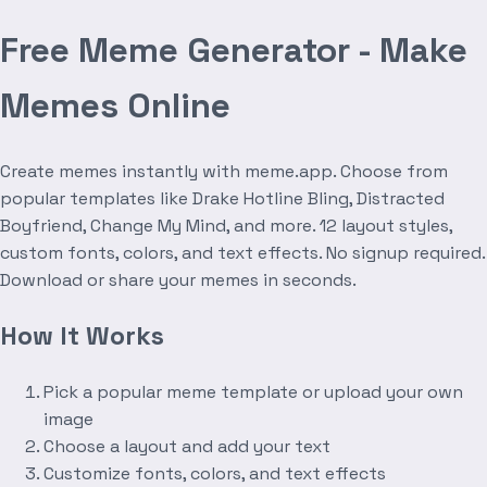
Free Meme Generator - Make
Memes Online
Create memes instantly with meme.app. Choose from
popular templates like Drake Hotline Bling, Distracted
Boyfriend, Change My Mind, and more. 12 layout styles,
custom fonts, colors, and text effects. No signup required.
Download or share your memes in seconds.
How It Works
Pick a popular meme template or upload your own
image
Choose a layout and add your text
Customize fonts, colors, and text effects