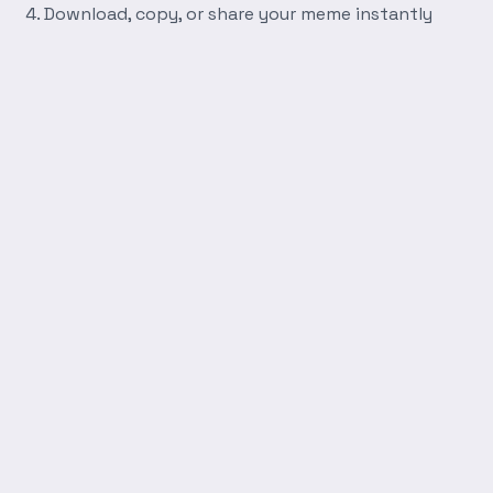
Download, copy, or share your meme instantly