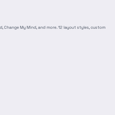
d, Change My Mind, and more. 12 layout styles, custom