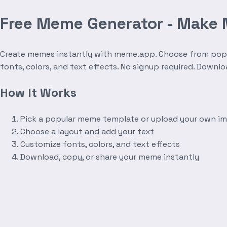
Free Meme Generator - Make
Create memes instantly with meme.app. Choose from popula
fonts, colors, and text effects. No signup required. Downl
How It Works
Pick a popular meme template or upload your own i
Choose a layout and add your text
Customize fonts, colors, and text effects
Download, copy, or share your meme instantly