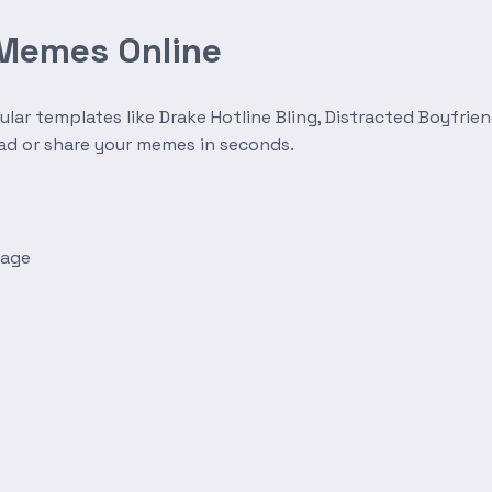
 Memes Online
r templates like Drake Hotline Bling, Distracted Boyfrien
oad or share your memes in seconds.
mage