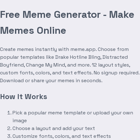
Free Meme Generator - Make
Memes Online
Create memes instantly with meme.app. Choose from
popular templates like Drake Hotline Bling, Distracted
Boyfriend, Change My Mind, and more. 12 layout styles,
custom fonts, colors, and text effects. No signup required.
Download or share your memes in seconds.
How It Works
Pick a popular meme template or upload your own
image
Choose a layout and add your text
Customize fonts, colors, and text effects