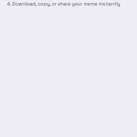
Download, copy, or share your meme instantly