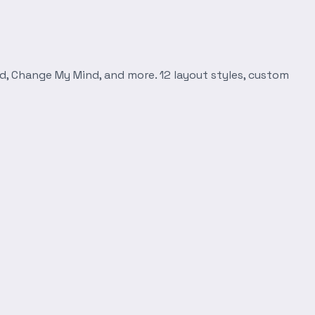
d, Change My Mind, and more. 12 layout styles, custom