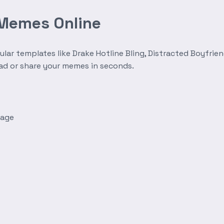
 Memes Online
r templates like Drake Hotline Bling, Distracted Boyfrien
oad or share your memes in seconds.
mage