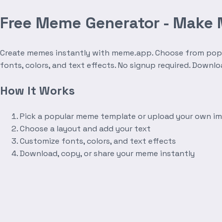
Free Meme Generator - Make
Create memes instantly with meme.app. Choose from popula
fonts, colors, and text effects. No signup required. Downl
How It Works
Pick a popular meme template or upload your own i
Choose a layout and add your text
Customize fonts, colors, and text effects
Download, copy, or share your meme instantly