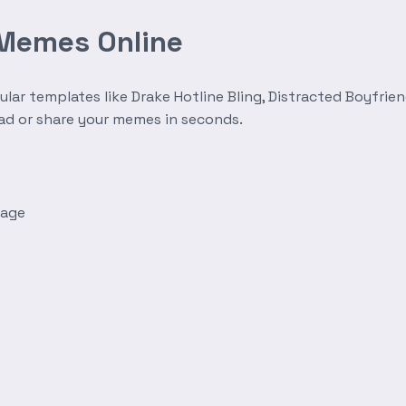
 Memes Online
r templates like Drake Hotline Bling, Distracted Boyfrien
oad or share your memes in seconds.
mage