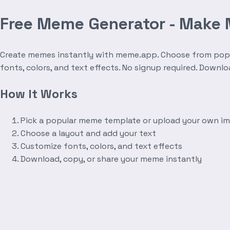
Free Meme Generator - Make
Create memes instantly with meme.app. Choose from popula
fonts, colors, and text effects. No signup required. Downl
How It Works
Pick a popular meme template or upload your own i
Choose a layout and add your text
Customize fonts, colors, and text effects
Download, copy, or share your meme instantly