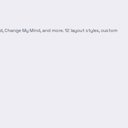
d, Change My Mind, and more. 12 layout styles, custom