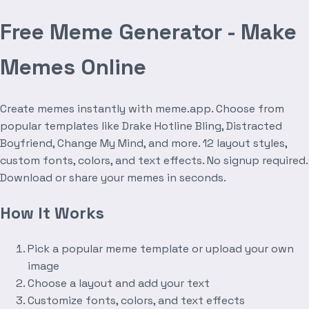
Free Meme Generator - Make
Memes Online
Create memes instantly with meme.app. Choose from
popular templates like Drake Hotline Bling, Distracted
Boyfriend, Change My Mind, and more. 12 layout styles,
custom fonts, colors, and text effects. No signup required.
Download or share your memes in seconds.
How It Works
Pick a popular meme template or upload your own
image
Choose a layout and add your text
Customize fonts, colors, and text effects