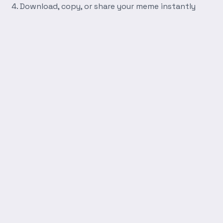
Download, copy, or share your meme instantly