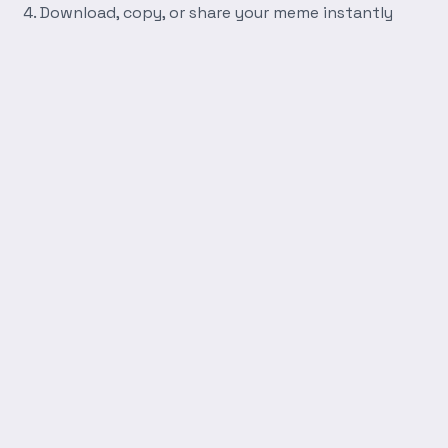
Download, copy, or share your meme instantly