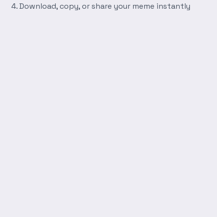
Download, copy, or share your meme instantly