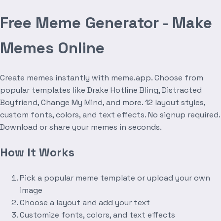
Free Meme Generator - Make
Memes Online
Create memes instantly with meme.app. Choose from
popular templates like Drake Hotline Bling, Distracted
Boyfriend, Change My Mind, and more. 12 layout styles,
custom fonts, colors, and text effects. No signup required.
Download or share your memes in seconds.
How It Works
Pick a popular meme template or upload your own
image
Choose a layout and add your text
Customize fonts, colors, and text effects