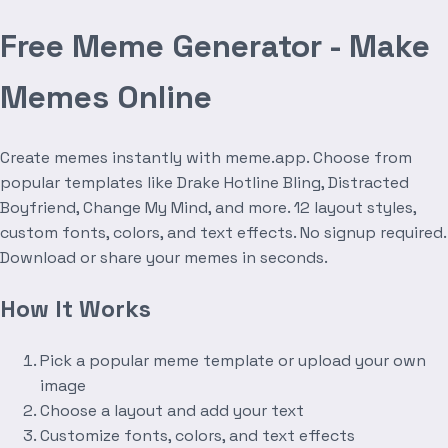
Free Meme Generator - Make
Memes Online
Create memes instantly with meme.app. Choose from
popular templates like Drake Hotline Bling, Distracted
Boyfriend, Change My Mind, and more. 12 layout styles,
custom fonts, colors, and text effects. No signup required.
Download or share your memes in seconds.
How It Works
Pick a popular meme template or upload your own
image
Choose a layout and add your text
Customize fonts, colors, and text effects