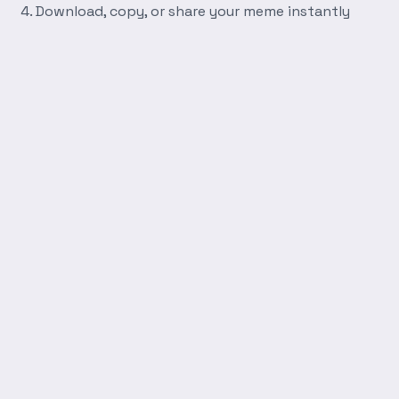
Download, copy, or share your meme instantly