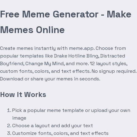
Free Meme Generator - Make
Memes Online
Create memes instantly with meme.app. Choose from
popular templates like Drake Hotline Bling, Distracted
Boyfriend, Change My Mind, and more. 12 layout styles,
custom fonts, colors, and text effects. No signup required.
Download or share your memes in seconds.
How It Works
Pick a popular meme template or upload your own
image
Choose a layout and add your text
Customize fonts, colors, and text effects