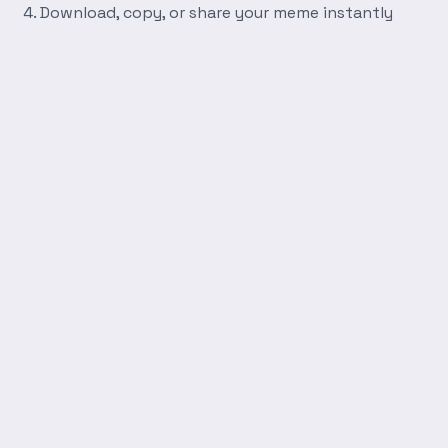
Download, copy, or share your meme instantly