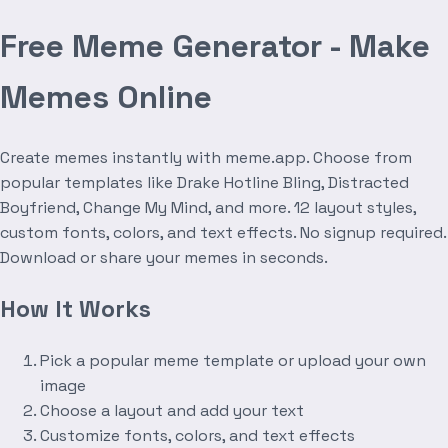
Free Meme Generator - Make
Memes Online
Create memes instantly with meme.app. Choose from
popular templates like Drake Hotline Bling, Distracted
Boyfriend, Change My Mind, and more. 12 layout styles,
custom fonts, colors, and text effects. No signup required.
Download or share your memes in seconds.
How It Works
Pick a popular meme template or upload your own
image
Choose a layout and add your text
Customize fonts, colors, and text effects