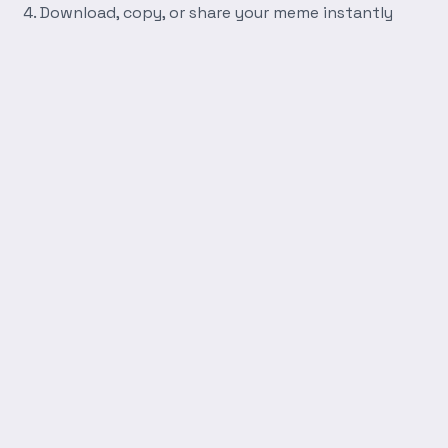
Download, copy, or share your meme instantly