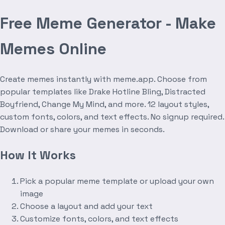
Free Meme Generator - Make
Memes Online
Create memes instantly with meme.app. Choose from
popular templates like Drake Hotline Bling, Distracted
Boyfriend, Change My Mind, and more. 12 layout styles,
custom fonts, colors, and text effects. No signup required.
Download or share your memes in seconds.
How It Works
Pick a popular meme template or upload your own
image
Choose a layout and add your text
Customize fonts, colors, and text effects