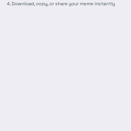
Download, copy, or share your meme instantly