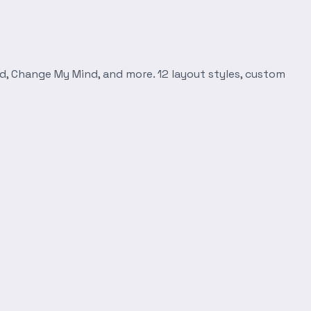
d, Change My Mind, and more. 12 layout styles, custom