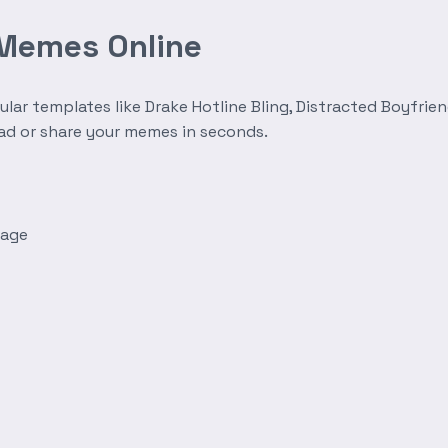
 Memes Online
r templates like Drake Hotline Bling, Distracted Boyfrien
oad or share your memes in seconds.
mage