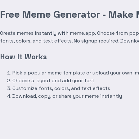
Free Meme Generator - Make
Create memes instantly with meme.app. Choose from popula
fonts, colors, and text effects. No signup required. Downl
How It Works
Pick a popular meme template or upload your own i
Choose a layout and add your text
Customize fonts, colors, and text effects
Download, copy, or share your meme instantly