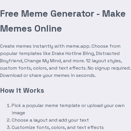
Free Meme Generator - Make
Memes Online
Create memes instantly with meme.app. Choose from
popular templates like Drake Hotline Bling, Distracted
Boyfriend, Change My Mind, and more. 12 layout styles,
custom fonts, colors, and text effects. No signup required.
Download or share your memes in seconds.
How It Works
Pick a popular meme template or upload your own
image
Choose a layout and add your text
Customize fonts, colors, and text effects