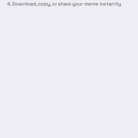
Download, copy, or share your meme instantly