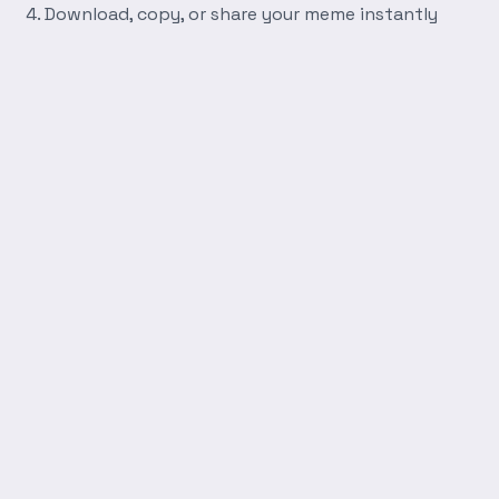
Download, copy, or share your meme instantly