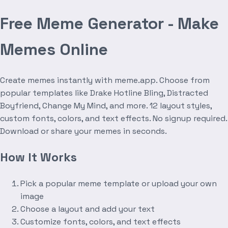
Free Meme Generator - Make
Memes Online
Create memes instantly with meme.app. Choose from
popular templates like Drake Hotline Bling, Distracted
Boyfriend, Change My Mind, and more. 12 layout styles,
custom fonts, colors, and text effects. No signup required.
Download or share your memes in seconds.
How It Works
Pick a popular meme template or upload your own
image
Choose a layout and add your text
Customize fonts, colors, and text effects