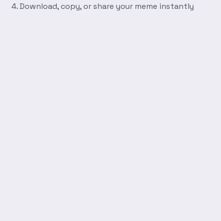
Download, copy, or share your meme instantly