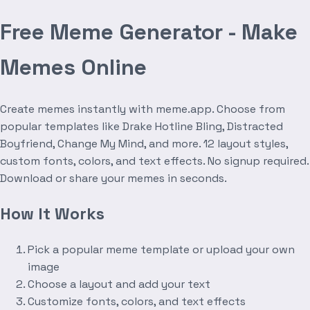
Free Meme Generator - Make
Memes Online
Create memes instantly with meme.app. Choose from
popular templates like Drake Hotline Bling, Distracted
Boyfriend, Change My Mind, and more. 12 layout styles,
custom fonts, colors, and text effects. No signup required.
Download or share your memes in seconds.
How It Works
Pick a popular meme template or upload your own
image
Choose a layout and add your text
Customize fonts, colors, and text effects