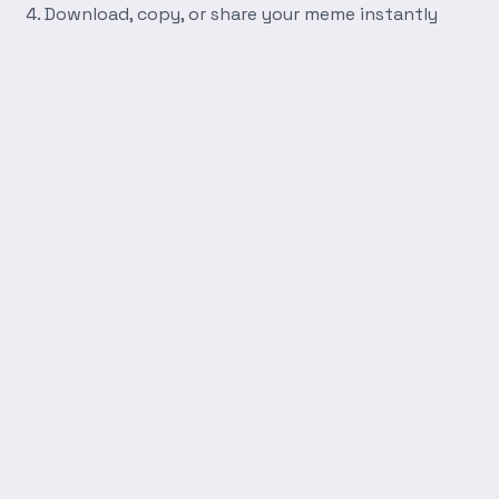
Download, copy, or share your meme instantly