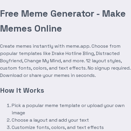
Free Meme Generator - Make
Memes Online
Create memes instantly with meme.app. Choose from
popular templates like Drake Hotline Bling, Distracted
Boyfriend, Change My Mind, and more. 12 layout styles,
custom fonts, colors, and text effects. No signup required.
Download or share your memes in seconds.
How It Works
Pick a popular meme template or upload your own
image
Choose a layout and add your text
Customize fonts, colors, and text effects