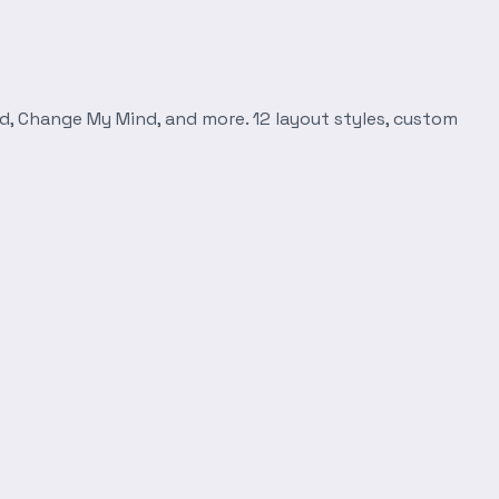
d, Change My Mind, and more. 12 layout styles, custom