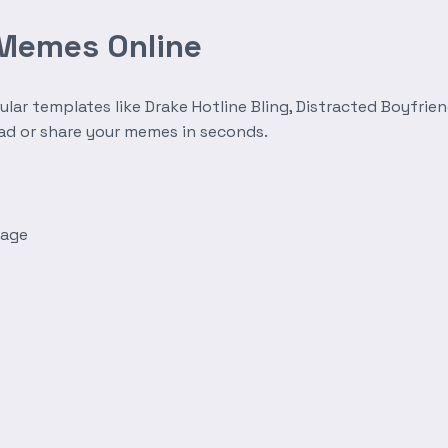
 Memes Online
r templates like Drake Hotline Bling, Distracted Boyfrien
oad or share your memes in seconds.
mage