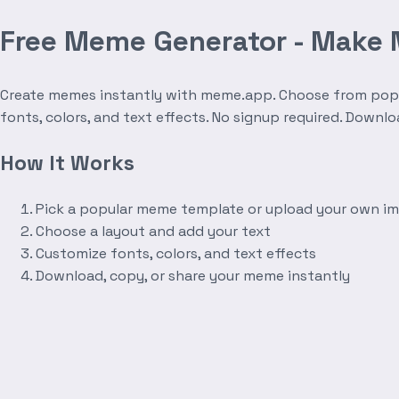
Free Meme Generator - Make
Create memes instantly with meme.app. Choose from popula
fonts, colors, and text effects. No signup required. Downl
How It Works
Pick a popular meme template or upload your own i
Choose a layout and add your text
Customize fonts, colors, and text effects
Download, copy, or share your meme instantly