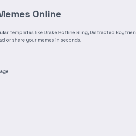
 Memes Online
r templates like Drake Hotline Bling, Distracted Boyfrien
oad or share your memes in seconds.
mage