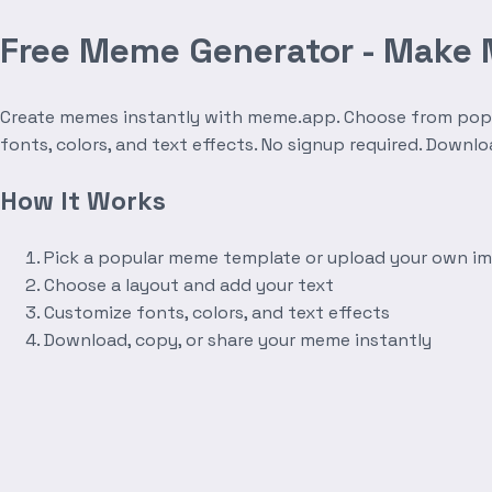
Free Meme Generator - Make
Create memes instantly with meme.app. Choose from popula
fonts, colors, and text effects. No signup required. Downl
How It Works
Pick a popular meme template or upload your own i
Choose a layout and add your text
Customize fonts, colors, and text effects
Download, copy, or share your meme instantly