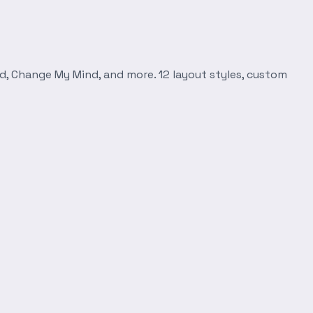
d, Change My Mind, and more. 12 layout styles, custom