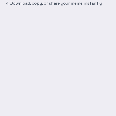
Download, copy, or share your meme instantly