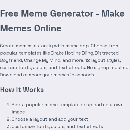
Free Meme Generator - Make
Memes Online
Create memes instantly with meme.app. Choose from
popular templates like Drake Hotline Bling, Distracted
Boyfriend, Change My Mind, and more. 12 layout styles,
custom fonts, colors, and text effects. No signup required.
Download or share your memes in seconds.
How It Works
Pick a popular meme template or upload your own
image
Choose a layout and add your text
Customize fonts, colors, and text effects