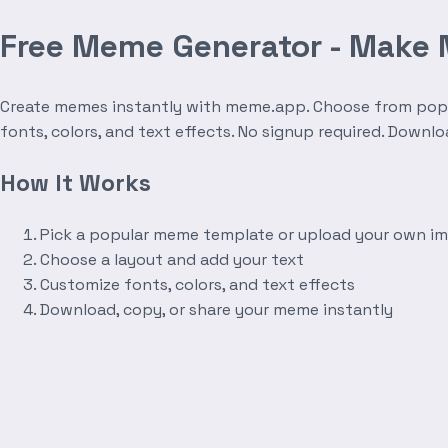
Free Meme Generator - Make
Create memes instantly with meme.app. Choose from popula
fonts, colors, and text effects. No signup required. Downl
How It Works
Pick a popular meme template or upload your own i
Choose a layout and add your text
Customize fonts, colors, and text effects
Download, copy, or share your meme instantly