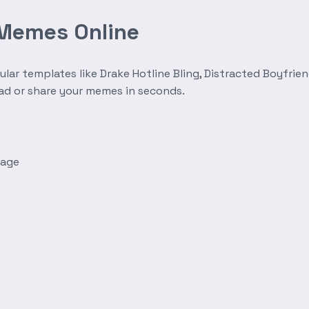
 Memes Online
r templates like Drake Hotline Bling, Distracted Boyfrien
oad or share your memes in seconds.
mage