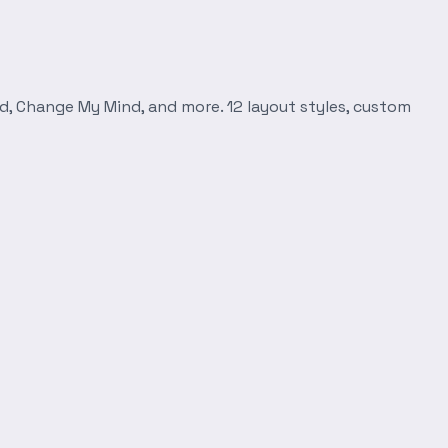
d, Change My Mind, and more. 12 layout styles, custom