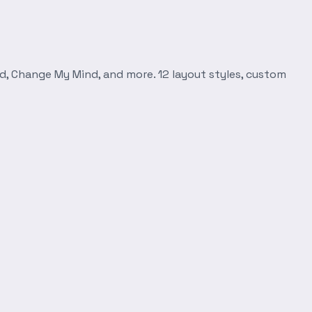
d, Change My Mind, and more. 12 layout styles, custom