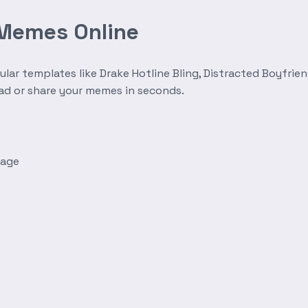
 Memes Online
r templates like Drake Hotline Bling, Distracted Boyfrien
oad or share your memes in seconds.
mage