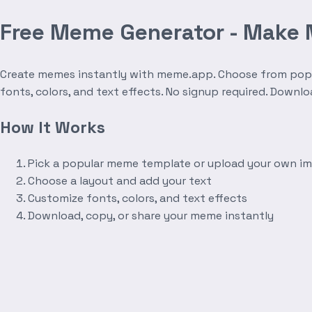
Free Meme Generator - Make
Create memes instantly with meme.app. Choose from popula
fonts, colors, and text effects. No signup required. Downl
How It Works
Pick a popular meme template or upload your own i
Choose a layout and add your text
Customize fonts, colors, and text effects
Download, copy, or share your meme instantly