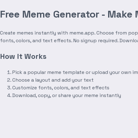
Free Meme Generator - Make
Create memes instantly with meme.app. Choose from popula
fonts, colors, and text effects. No signup required. Downl
How It Works
Pick a popular meme template or upload your own i
Choose a layout and add your text
Customize fonts, colors, and text effects
Download, copy, or share your meme instantly