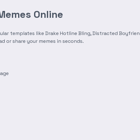
 Memes Online
r templates like Drake Hotline Bling, Distracted Boyfrien
oad or share your memes in seconds.
mage