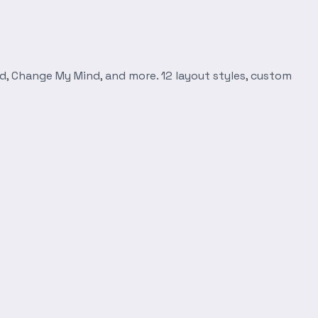
d, Change My Mind, and more. 12 layout styles, custom