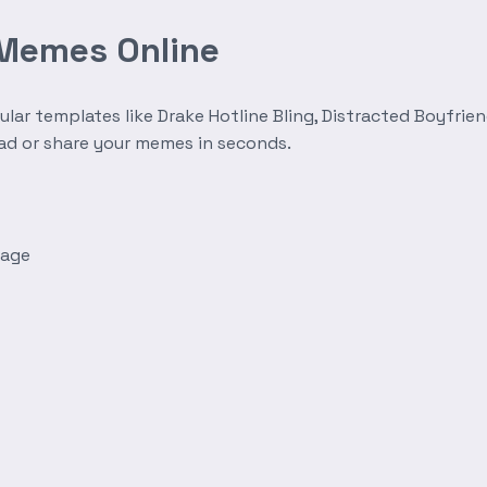
 Memes Online
r templates like Drake Hotline Bling, Distracted Boyfrien
oad or share your memes in seconds.
mage