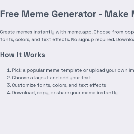
Free Meme Generator - Make
Create memes instantly with meme.app. Choose from popula
fonts, colors, and text effects. No signup required. Downl
How It Works
Pick a popular meme template or upload your own i
Choose a layout and add your text
Customize fonts, colors, and text effects
Download, copy, or share your meme instantly