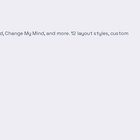
d, Change My Mind, and more. 12 layout styles, custom