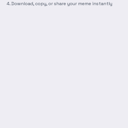
Download, copy, or share your meme instantly