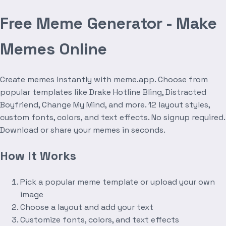
Free Meme Generator - Make
Memes Online
Create memes instantly with meme.app. Choose from
popular templates like Drake Hotline Bling, Distracted
Boyfriend, Change My Mind, and more. 12 layout styles,
custom fonts, colors, and text effects. No signup required.
Download or share your memes in seconds.
How It Works
Pick a popular meme template or upload your own
image
Choose a layout and add your text
Customize fonts, colors, and text effects