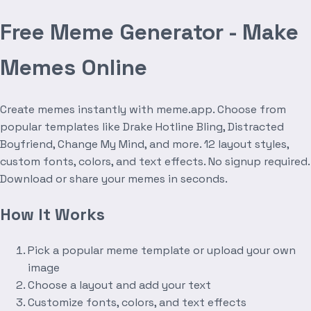
Free Meme Generator - Make
Memes Online
Create memes instantly with meme.app. Choose from
popular templates like Drake Hotline Bling, Distracted
Boyfriend, Change My Mind, and more. 12 layout styles,
custom fonts, colors, and text effects. No signup required.
Download or share your memes in seconds.
How It Works
Pick a popular meme template or upload your own
image
Choose a layout and add your text
Customize fonts, colors, and text effects