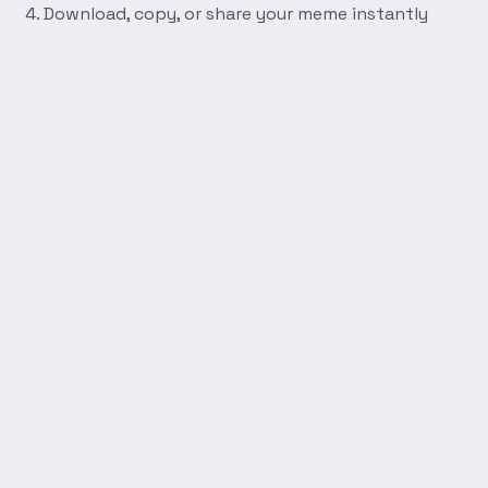
Download, copy, or share your meme instantly