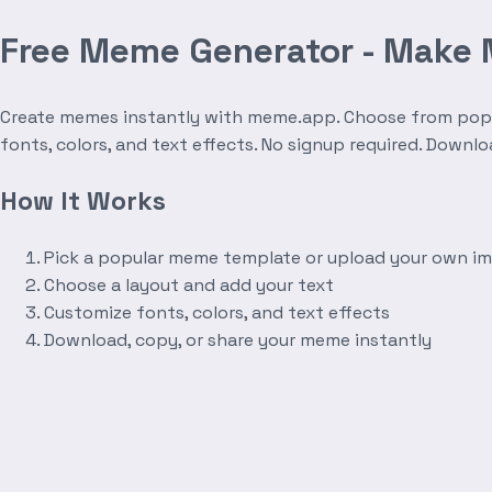
Free Meme Generator - Make
Create memes instantly with meme.app. Choose from popula
fonts, colors, and text effects. No signup required. Downl
How It Works
Pick a popular meme template or upload your own i
Choose a layout and add your text
Customize fonts, colors, and text effects
Download, copy, or share your meme instantly