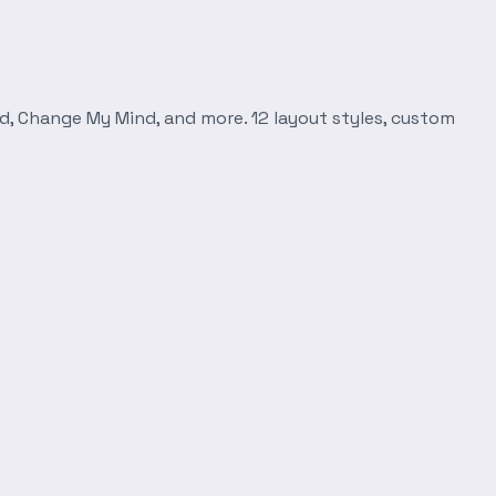
d, Change My Mind, and more. 12 layout styles, custom