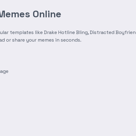
 Memes Online
r templates like Drake Hotline Bling, Distracted Boyfrien
oad or share your memes in seconds.
mage