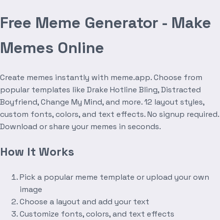
Free Meme Generator - Make
Memes Online
Create memes instantly with meme.app. Choose from
popular templates like Drake Hotline Bling, Distracted
Boyfriend, Change My Mind, and more. 12 layout styles,
custom fonts, colors, and text effects. No signup required.
Download or share your memes in seconds.
How It Works
Pick a popular meme template or upload your own
image
Choose a layout and add your text
Customize fonts, colors, and text effects