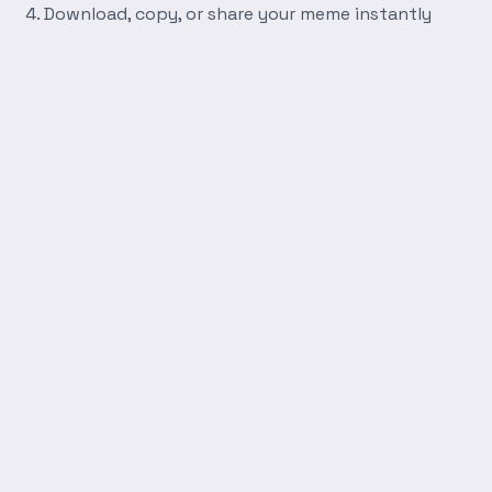
Download, copy, or share your meme instantly