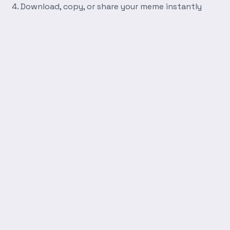
Download, copy, or share your meme instantly