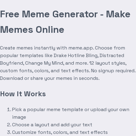
Free Meme Generator - Make
Memes Online
Create memes instantly with meme.app. Choose from
popular templates like Drake Hotline Bling, Distracted
Boyfriend, Change My Mind, and more. 12 layout styles,
custom fonts, colors, and text effects. No signup required.
Download or share your memes in seconds.
How It Works
Pick a popular meme template or upload your own
image
Choose a layout and add your text
Customize fonts, colors, and text effects