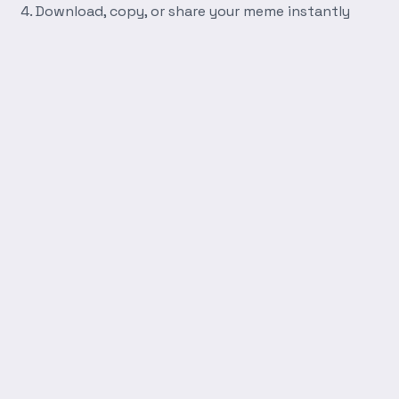
Download, copy, or share your meme instantly