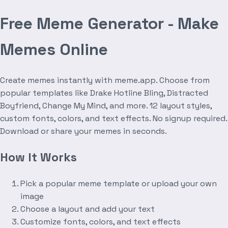
Free Meme Generator - Make
Memes Online
Create memes instantly with meme.app. Choose from
popular templates like Drake Hotline Bling, Distracted
Boyfriend, Change My Mind, and more. 12 layout styles,
custom fonts, colors, and text effects. No signup required.
Download or share your memes in seconds.
How It Works
Pick a popular meme template or upload your own
image
Choose a layout and add your text
Customize fonts, colors, and text effects