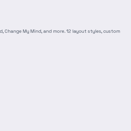
d, Change My Mind, and more. 12 layout styles, custom