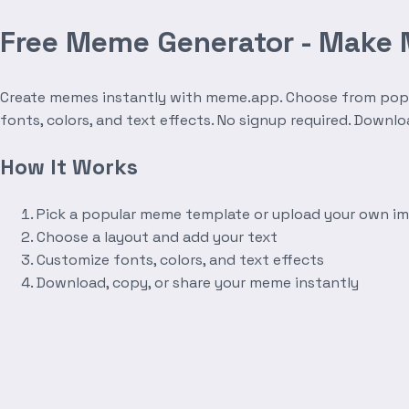
Free Meme Generator - Make
Create memes instantly with meme.app. Choose from popula
fonts, colors, and text effects. No signup required. Downl
How It Works
Pick a popular meme template or upload your own i
Choose a layout and add your text
Customize fonts, colors, and text effects
Download, copy, or share your meme instantly