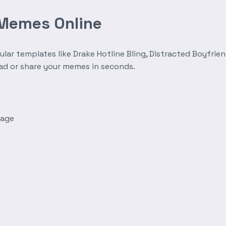
 Memes Online
r templates like Drake Hotline Bling, Distracted Boyfrien
oad or share your memes in seconds.
mage