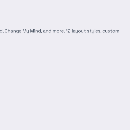
d, Change My Mind, and more. 12 layout styles, custom