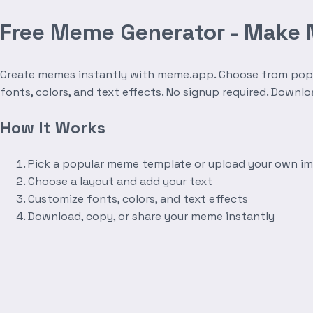
Free Meme Generator - Make
Create memes instantly with meme.app. Choose from popula
fonts, colors, and text effects. No signup required. Downl
How It Works
Pick a popular meme template or upload your own i
Choose a layout and add your text
Customize fonts, colors, and text effects
Download, copy, or share your meme instantly