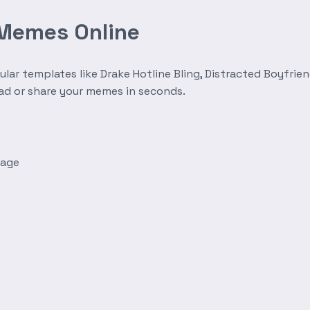
 Memes Online
r templates like Drake Hotline Bling, Distracted Boyfrien
oad or share your memes in seconds.
mage