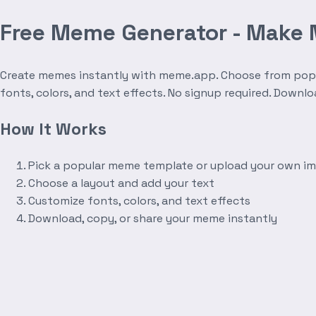
Free Meme Generator - Make
Create memes instantly with meme.app. Choose from popula
fonts, colors, and text effects. No signup required. Downl
How It Works
Pick a popular meme template or upload your own i
Choose a layout and add your text
Customize fonts, colors, and text effects
Download, copy, or share your meme instantly