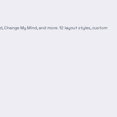
d, Change My Mind, and more. 12 layout styles, custom