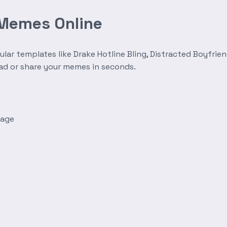
 Memes Online
r templates like Drake Hotline Bling, Distracted Boyfrien
oad or share your memes in seconds.
mage