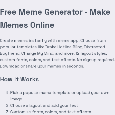
Free Meme Generator - Make
Memes Online
Create memes instantly with meme.app. Choose from
popular templates like Drake Hotline Bling, Distracted
Boyfriend, Change My Mind, and more. 12 layout styles,
custom fonts, colors, and text effects. No signup required.
Download or share your memes in seconds.
How It Works
Pick a popular meme template or upload your own
image
Choose a layout and add your text
Customize fonts, colors, and text effects