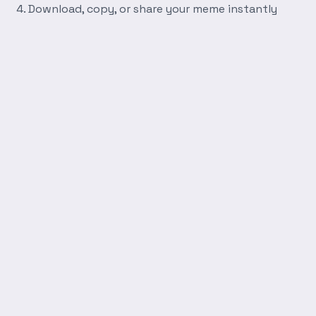
Download, copy, or share your meme instantly