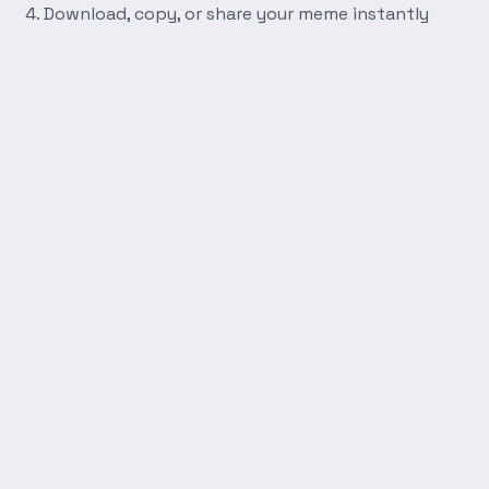
Download, copy, or share your meme instantly