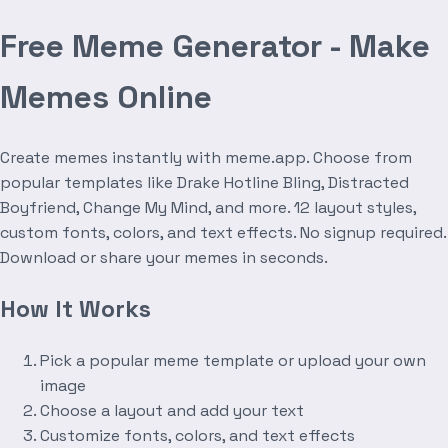
Free Meme Generator - Make
Memes Online
Create memes instantly with meme.app. Choose from
popular templates like Drake Hotline Bling, Distracted
Boyfriend, Change My Mind, and more. 12 layout styles,
custom fonts, colors, and text effects. No signup required.
Download or share your memes in seconds.
How It Works
Pick a popular meme template or upload your own
image
Choose a layout and add your text
Customize fonts, colors, and text effects