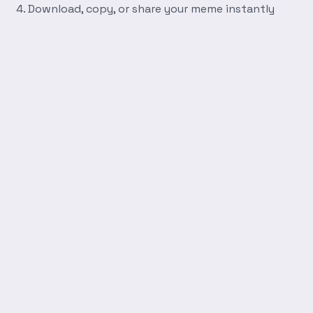
Download, copy, or share your meme instantly