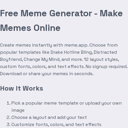
Free Meme Generator - Make
Memes Online
Create memes instantly with meme.app. Choose from
popular templates like Drake Hotline Bling, Distracted
Boyfriend, Change My Mind, and more. 12 layout styles,
custom fonts, colors, and text effects. No signup required.
Download or share your memes in seconds.
How It Works
Pick a popular meme template or upload your own
image
Choose a layout and add your text
Customize fonts, colors, and text effects