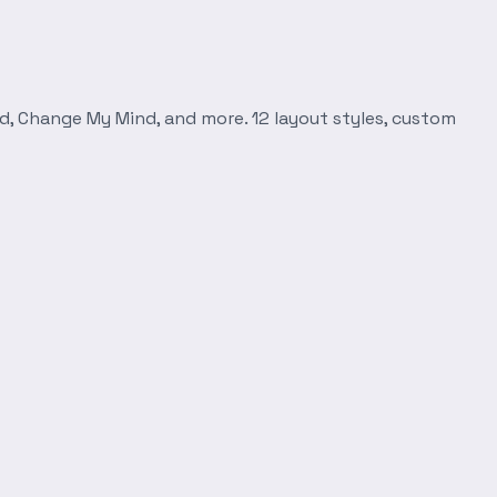
d, Change My Mind, and more. 12 layout styles, custom