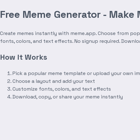
Free Meme Generator - Make
Create memes instantly with meme.app. Choose from popula
fonts, colors, and text effects. No signup required. Downl
How It Works
Pick a popular meme template or upload your own i
Choose a layout and add your text
Customize fonts, colors, and text effects
Download, copy, or share your meme instantly