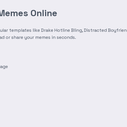
 Memes Online
r templates like Drake Hotline Bling, Distracted Boyfrien
oad or share your memes in seconds.
mage