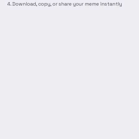
Download, copy, or share your meme instantly