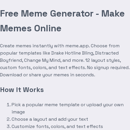
Free Meme Generator - Make
Memes Online
Create memes instantly with meme.app. Choose from
popular templates like Drake Hotline Bling, Distracted
Boyfriend, Change My Mind, and more. 12 layout styles,
custom fonts, colors, and text effects. No signup required.
Download or share your memes in seconds.
How It Works
Pick a popular meme template or upload your own
image
Choose a layout and add your text
Customize fonts, colors, and text effects