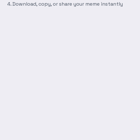
Download, copy, or share your meme instantly