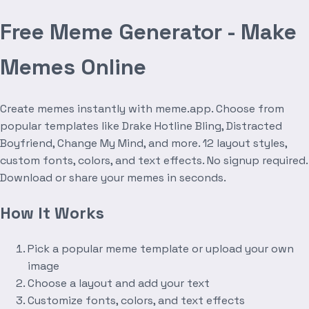
Free Meme Generator - Make
Memes Online
Create memes instantly with meme.app. Choose from
popular templates like Drake Hotline Bling, Distracted
Boyfriend, Change My Mind, and more. 12 layout styles,
custom fonts, colors, and text effects. No signup required.
Download or share your memes in seconds.
How It Works
Pick a popular meme template or upload your own
image
Choose a layout and add your text
Customize fonts, colors, and text effects